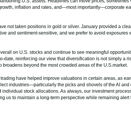
bandoning U.S. assets. Headlines can move prices, sometimes vio
rowth, inflation and rates, and—most importantly—corporate ea
e not taken positions in gold or silver. January provided a cle
ve and sentiment-sensitive, and we prefer to avoid exposures 
overall on U.S. stocks and continue to see meaningful opportuniti
-date, reinforcing our view that diversification is not simply a 
ip broadens beyond the most crowded areas of the U.S.market.
rading have helped improve valuations in certain areas, as ear
lect industries—particularly the picks and shovels of the AI an
and individual stock allocations. As always, our investment proce
g us to maintain a long-term perspective while remaining alert 