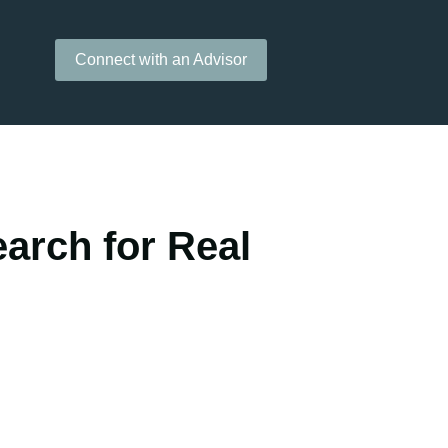
Connect with an Advisor
arch for Real