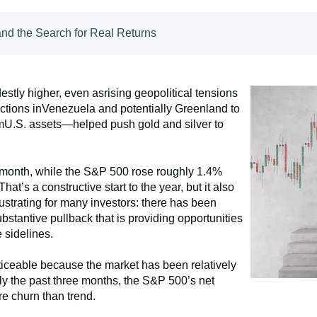
nd the Search for Real Returns
stly higher, even asrising geopolitical tensions
tions inVenezuela and potentially Greenland to
fromU.S. assets—helped push gold and silver to
month, while the S&P 500 rose roughly 1.4%
’s a constructive start to the year, but it also
rustrating for many investors: there has been
substantive pullback that is providing opportunities
 sidelines.
ticeable because the market has been relatively
ly the past three months, the S&P 500’s net
e churn than trend.