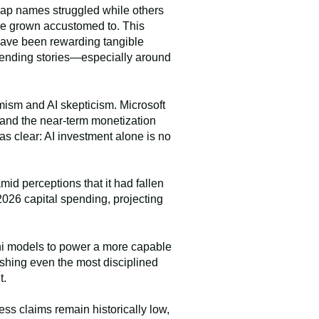
-cap names struggled while others
ve grown accustomed to. This
 have been rewarding tangible
spending stories—especially around
mism and AI skepticism. Microsoft
g and the near-term monetization
s clear: AI investment alone is no
amid perceptions that it had fallen
2026 capital spending, projecting
ini models to power a more capable
shing even the most disciplined
t.
ss claims remain historically low,