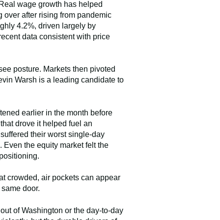
g. Real wage growth has helped
 over after rising from pandemic
ghly 4.2%, driven largely by
cent data consistent with price
-see posture. Markets then pivoted
vin Warsh is a leading candidate to
tened earlier in the month before
hat drove it helped fuel an
suffered their worst single-day
Even the equity market felt the
positioning.
hat crowded, air pockets can appear
e same door.
out of Washington or the day-to-day