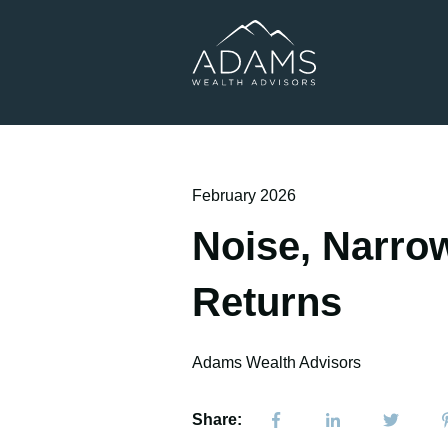
February 2026
Noise, Narrow
Returns
Adams Wealth Advisors
Share: