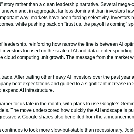
d” story rather than a clean leadership narrative. Several mega
 uneven and, in aggregate, far less dominant than investors ha
important way: markets have been forcing selectivity. Investors
comes, while pushing back on “trust us, the payoff is coming” 
 leadership, reinforcing how narrow the line is between AI opti
ut investors focused on the scale of AI and data-center spendin
ure cloud computing unit growth. The message from the market wa
trade. After trailing other heavy AI investors over the past year 
pany beat expectations and guided to a significant increase in 
 expand AI infrastructure.
sharper focus late in the month, with plans to use Google’s Gem
odels. The move underscored how quickly the AI landscape is pu
aggressively. Google shares also benefited from the announcemen
 continues to look more slow-but-stable than recessionary. Joble