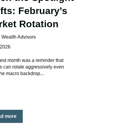
fts: February’s
rket Rotation
Wealth Advisors
 2026
test month was a reminder that
s can rotate aggressively even
he macro backdrop...
ad more