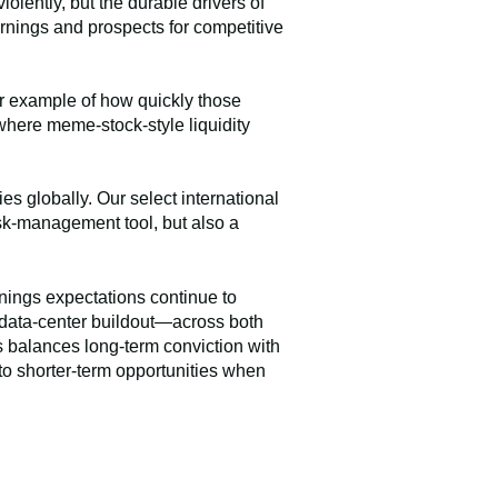
lently, but the durable drivers of
rnings and prospects for competitive
ar example of how quickly those
where meme-stock-style liquidity
es globally. Our select international
risk-management tool, but also a
nings expectations continue to
d data-center buildout—across both
ss balances long-term conviction with
to shorter-term opportunities when