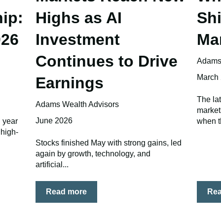
ip:
Highs as AI
Shi
026
Investment
Ma
Continues to Drive
Adams 
March
Earnings
The la
Adams Wealth Advisors
market
June 2026
d year
when t
 high-
Stocks finished May with strong gains, led
again by growth, technology, and
artificial...
Read more
Re