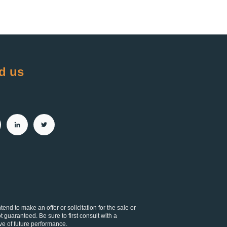
d us
d to make an offer or solicitation for the sale or
t guaranteed. Be sure to first consult with a
ve of future performance.