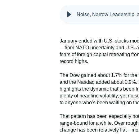
Noise, Narrow Leadership, a
January ended with U.S. stocks mode
—from NATO uncertainty and U.S. ac
fears of foreign capital retreating 
record highs.
The Dow gained about 1.7% for the 
and the Nasdaq added about 0.9%. That
highlights the dynamic that’s been f
plenty of headline volatility, yet no 
to anyone who’s been waiting on the
That pattern has been especially no
range-bound for a while. Over rough
change has been relatively flat—mor