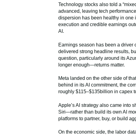
Technology stocks also told a “mixe
advanced, leaving tech performance
dispersion has been healthy in one 
execution and credible earnings out
AI.
Earnings season has been a driver of
delivered strong headline results, b
question, particularly around its Az
longer enough—returns matter.
Meta landed on the other side of that 
behind in its AI commitment, the com
roughly $115–$135billion in capex to
Apple’s AI strategy also came into 
Siri—rather than build its own AI m
platforms to partner, buy, or build 
On the economic side, the labor data