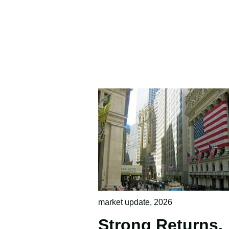
market update
,
2026
Strong Returns,