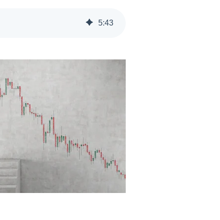
5
:
43