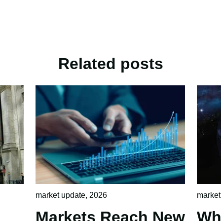
Related posts
market update
,
2026
market
Markets Reach New
Wh