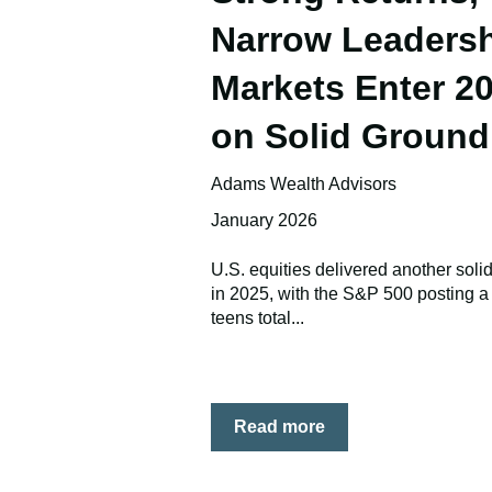
Narrow Leadersh
Markets Enter 2
on Solid Ground
Adams Wealth Advisors
January 2026
U.S. equities delivered another soli
in 2025, with the S&P 500 posting a
teens total...
Read more