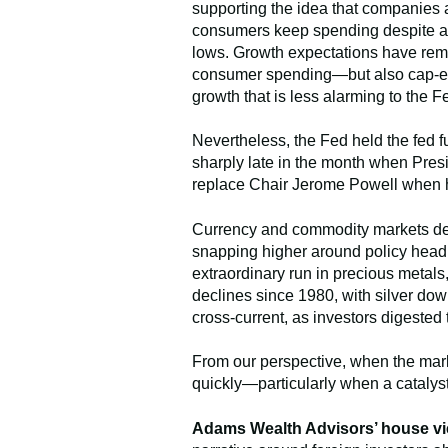
supporting the idea that companies a
consumers keep spending despite affo
lows. Growth expectations have remai
consumer spending—but also cap-ex s
growth that is less alarming to the 
Nevertheless, the Fed held the fed f
sharply late in the month when Pres
replace Chair Jerome Powell when h
Currency and commodity markets deliv
snapping higher around policy headli
extraordinary run in precious metals
declines since 1980, with silver do
cross-current, as investors digested 
From our perspective, when the mark
quickly—particularly when a catalyst
Adams Wealth Advisors’ house vi