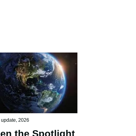
 update
,
2026
en the Spotlight