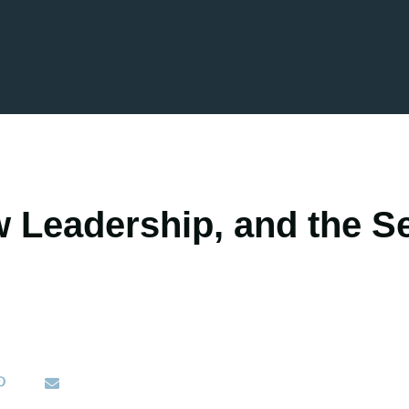
 Leadership, and the Se