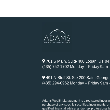
701 S Main, Suite 400 Logan, UT 8
(435) 752-1702 Monday – Friday 9am 
491 N Bluff St. Ste 200 Saint Georg
(435) 294-0962 Monday – Friday 9am 
Adams Wealth Management is a registered investment
purchase of any specific securities, investments, or
qualified financial adviser and/or tax professional