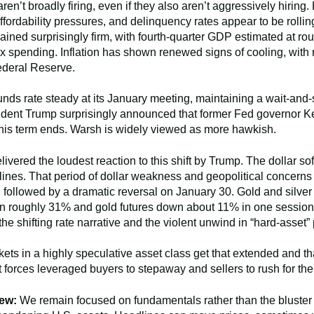
ren’t broadly firing, even if they also aren’t aggressively hirin
rdability pressures, and delinquency rates appear to be rolling
ned surprisingly firm, with fourth-quarter GDP estimated at rou
pending. Inflation has shown renewed signs of cooling, with re
Federal Reserve.
unds rate steady at its January meeting, maintaining a wait-and
ident Trump surprisingly announced that former Fed governor Ke
is term ends. Warsh is widely viewed as more hawkish.
ered the loudest reaction to this shift by Trump. The dollar sof
nes. That period of dollar weakness and geopolitical concerns t
, followed by a dramatic reversal on January 30. Gold and silver 
wn roughly 31% and gold futures down about 11% in one session. 
the shifting rate narrative and the violent unwind in “hard-asset” 
ets in a highly speculative asset class get that extended and t
 forces leveraged buyers to stepaway and sellers to rush for th
ew:
We remain focused on fundamentals rather than the bluster 