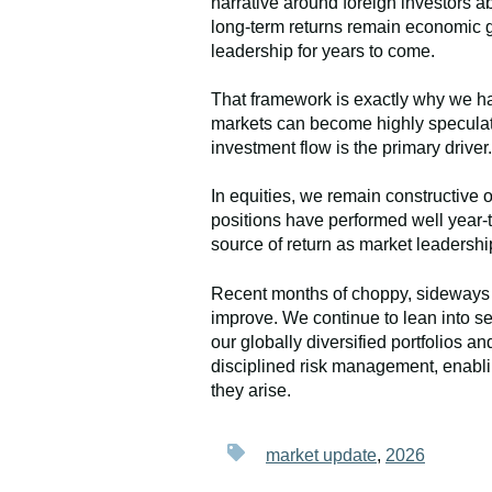
narrative around foreign investors a
long-term returns remain economic g
leadership for years to come.
That framework is exactly why we hav
markets can become highly speculati
investment flow is the primary driver.
In equities, we remain constructive 
positions have performed well year-to
source of return as market leadersh
Recent months of choppy, sideways t
improve. We continue to lean into se
our globally diversified portfolios 
disciplined risk management, enablin
they arise.
market update
,
2026