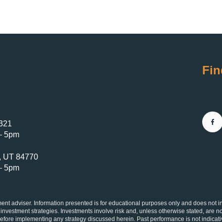
Fin
4321
– 5pm
e, UT 84770
– 5pm
 adviser. Information presented is for educational purposes only and does not inten
 investment strategies. Investments involve risk and, unless otherwise stated, are no
 before implementing any strategy discussed herein. Past performance is not indicati